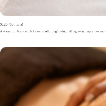
$120 (60 mins)
A warm full body scrub loosens dull, rough skin, buffing away impurities and e