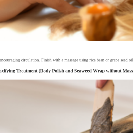
ncouraging circulation. Finish with a massage using rice bran or grape seed oil
oxifying Treatment (Body Polish and Seaweed Wrap without Mass