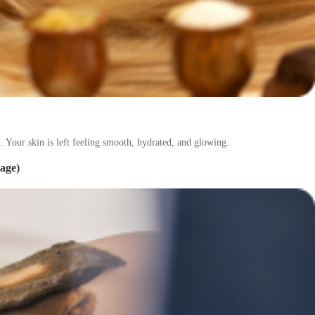
. Your skin is left feeling smooth, hydrated, and glowing.
age)