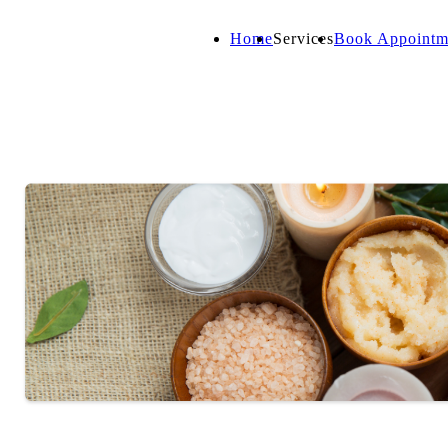
Home
Services
Book Appointm