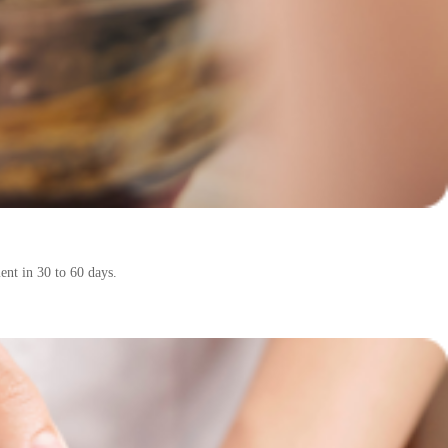
ent in 30 to 60 days.