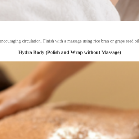
ncouraging circulation. Finish with a massage using rice bran or grape seed oil
Hydra Body (Polish and Wrap without Massage)