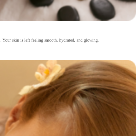
. Your skin is left feeling smooth, hydrated, and glowing.