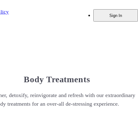
licy
Sign In
Body Treatments
er, detoxify, reinvigorate and refresh with our extraordinary
dy treatments for an over-all de-stressing experience.