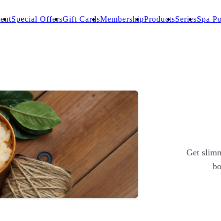
ent
Special Offers
Gift Cards
Membership
Products
Series
Spa Po
Get slimm
bo