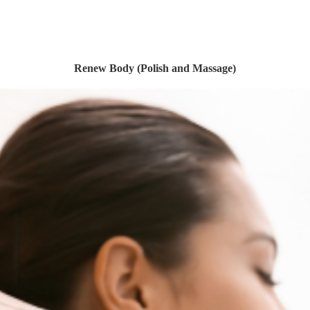
Renew Body (Polish and Massage)