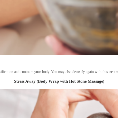
xification and contours your body. You may also detoxify again with this treatm
Stress Away (Body Wrap with Hot Stone Massage)