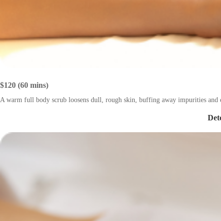
$120 (60 mins)
A warm full body scrub loosens dull, rough skin, buffing away impurities and e
Det