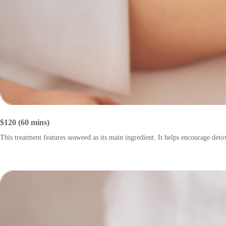
$120 (60 mins)
This treatment features seaweed as its main ingredient. It helps encourage deto