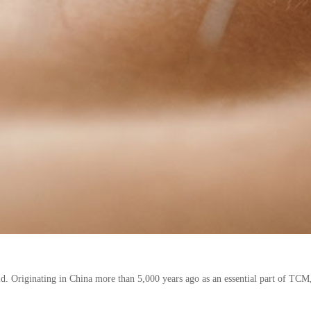
 Originating in China more than 5,000 years ago as an essential part of TCM, 