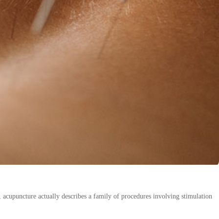
acupuncture actually describes a family of procedures involving stimulation