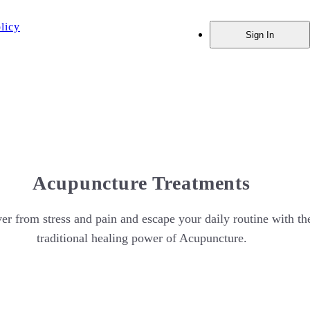
licy
Sign In
Acupuncture Treatments
er from stress and pain and escape your daily routine with th
traditional healing power of Acupuncture.