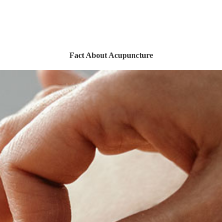
Fact About Acupuncture