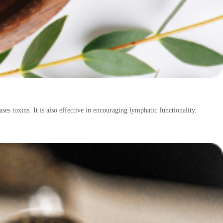
ses toxins. It is also effective in encouraging lymphatic functionality.