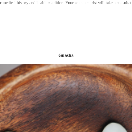
ur medical history and health condition. Your acupuncturist will take a consul
Guasha