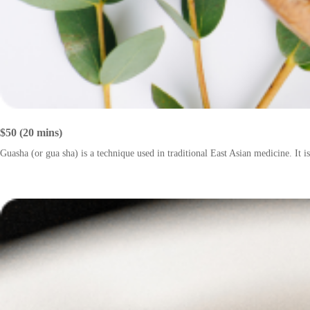
$50 (20 mins)
Guasha (or gua sha) is a technique used in traditional East Asian medicine. It is