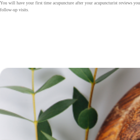
You will have your first time acupuncture after your acupuncturist reviews yo
follow-up visits.