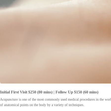
Initial First Visit $250 (80 mins) | Follow Up $150 (60 mins)
Acupuncture is one of the most commonly used medical procedures in the world.
of anatomical points on the body by a variety of techniques.