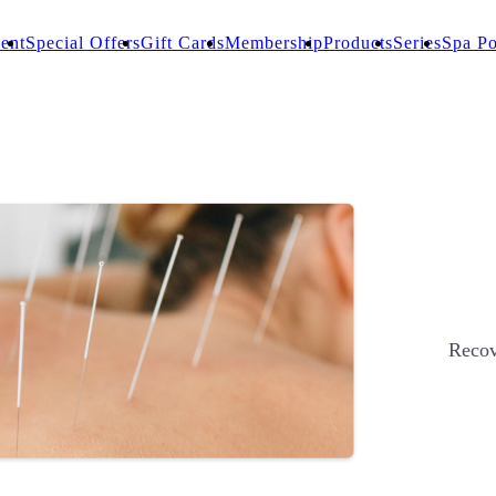
ent
Special Offers
Gift Cards
Membership
Products
Series
Spa Po
Recov