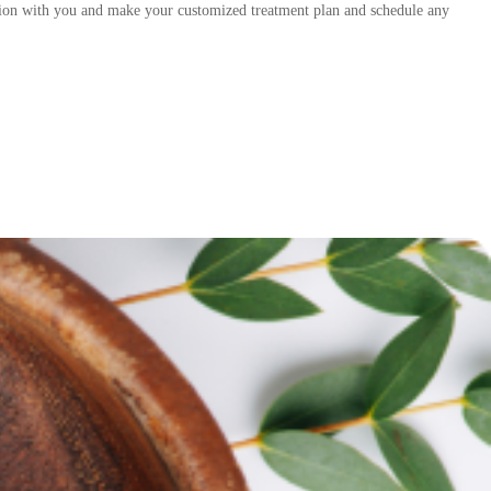
tation with you and make your customized treatment plan and schedule any