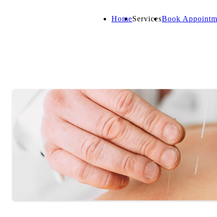
Home
Services
Book Appointm