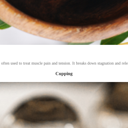
 often used to treat muscle pain and tension. It breaks down stagnation and relea
Cupping